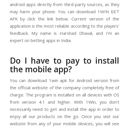
android apps directly from third-party sources, as they
may harm your phone. You can download 1WIN БЕТ
APK by click the link below. Current version of the
application is the most reliable according to the players’
feedback. My name is Harshad Dhaval, and I’m an
expert on betting apps in India.
Do I have to pay to install
the mobile app?
You can download 1win apk for Android version from
the official website of the company completely free of
charge. The program is installed on all devices with OS
from version 4.1 and higher. With 1Win, you don’t
necessarily need to get and install the app in order to
enjoy all our products on the go. Once you visit our
website from any of your mobile devices, you will see