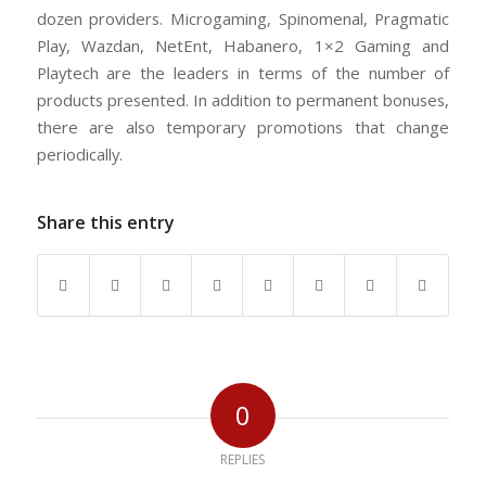
dozen providers. Microgaming, Spinomenal, Pragmatic
Play, Wazdan, NetEnt, Habanero, 1×2 Gaming and
Playtech are the leaders in terms of the number of
products presented. In addition to permanent bonuses,
there are also temporary promotions that change
periodically.
Share this entry
0
REPLIES