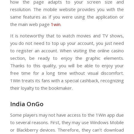
how the page adapts to your screen size and
resolution. The mobile website provides you with the
same features as if you were using the application or
the main web page
1win
.
It is noteworthy that to watch movies and TV shows,
you do not need to top up your account, you just need
to register an account. When visiting the online casino
section, be ready to enjoy the graphic elements.
Thanks to this quality, you will be able to enjoy your
free time for a long time without visual discomfort.
1Win treats its fans with a special cashback, recognizing
their loyalty to the bookmaker.
India OnGo
Some players may not have access to the 1Win app due
to several reasons. First, they may use Windows Mobile
or Blackberry devices. Therefore, they can’t download