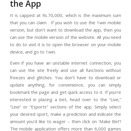
the App
It is capped at Rs.70,000, which is the maximum sum
that you can claim . If you wish to use the 1win mobile
version, but don’t want to download the app, then you
can use the mobile version of the website. All you need
to do to visit it is to open the browser on your mobile
device, and go to 1win.
Even if you have an unstable internet connection, you
can use the site freely and use all functions without
freezes and glitches. You don’t have to download or
update anything, for convenience, you can simply
bookmark the page and get quick access to it. If you’re
interested in placing a bet, head over to the “Live,”
“Line” or “Esports” sections of the app. Simply select
your desired sport, make a prediction and indicate the
amount you’d like to wager – then click on ‘Make Bet’!
The mobile application offers more than 6,000 games