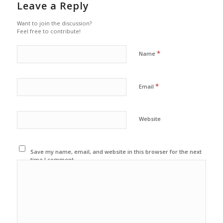
Leave a Reply
Want to join the discussion?
Feel free to contribute!
*
Name
*
Email
Website
Save my name, email, and website in this browser for the next
time I comment.