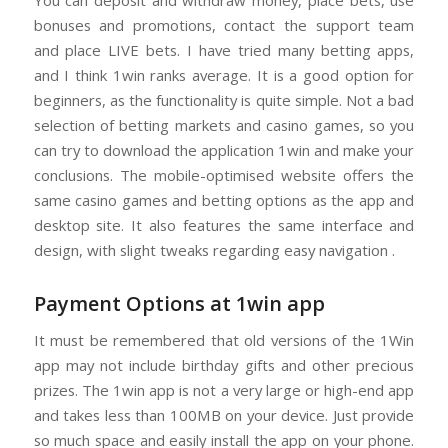
You can deposit and withdraw money, place bets, use
bonuses and promotions, contact the support team
and place LIVE bets. I have tried many betting apps,
and I think 1win ranks average. It is a good option for
beginners, as the functionality is quite simple. Not a bad
selection of betting markets and casino games, so you
can try to download the application 1win and make your
conclusions. The mobile-optimised website offers the
same casino games and betting options as the app and
desktop site. It also features the same interface and
design, with slight tweaks regarding easy navigation
.
Payment Options at 1win app
It must be remembered that old versions of the 1Win
app may not include birthday gifts and other precious
prizes. The 1win app is not a very large or high-end app
and takes less than 100MB on your device. Just provide
so much space and easily install the app on your phone.