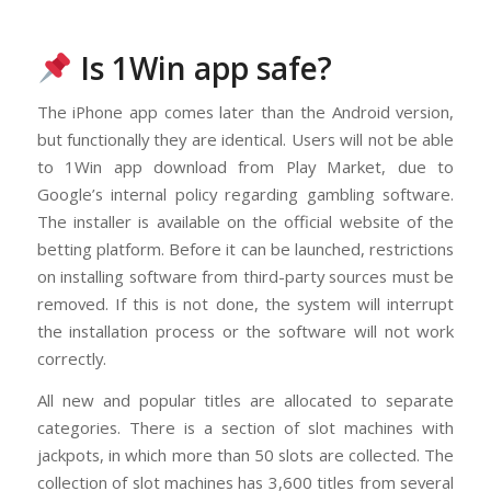
Is 1Win app safe?
The iPhone app comes later than the Android version,
but functionally they are identical. Users will not be able
to 1Win app download from Play Market, due to
Google’s internal policy regarding gambling software.
The installer is available on the official website of the
betting platform. Before it can be launched, restrictions
on installing software from third-party sources must be
removed. If this is not done, the system will interrupt
the installation process or the software will not work
correctly.
All new and popular titles are allocated to separate
categories. There is a section of slot machines with
jackpots, in which more than 50 slots are collected. The
collection of slot machines has 3,600 titles from several