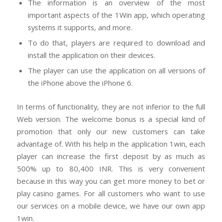
The information is an overview of the most
important aspects of the 1Win app, which operating
systems it supports, and more.
To do that, players are required to download and
install the application on their devices.
The player can use the application on all versions of
the iPhone above the iPhone 6.
In terms of functionality, they are not inferior to the full
Web version. The welcome bonus is a special kind of
promotion that only our new customers can take
advantage of. With his help in the application 1win, each
player can increase the first deposit by as much as
500% up to 80,400 INR. This is very convenient
because in this way you can get more money to bet or
play casino games. For all customers who want to use
our services on a mobile device, we have our own app
1win.