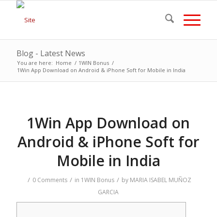
Blog - Latest News
You are here:
Home
/
1WIN Bonus
/
1Win App Download on Android & iPhone Soft for Mobile in India
1Win App Download on
Android & iPhone Soft for
Mobile in India
/
/
/
0 Comments
in
1WIN Bonus
by
MARIA ISABEL MUÑOZ
GARCIA