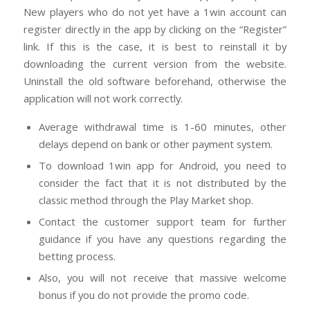
New players who do not yet have a 1win account can
register directly in the app by clicking on the “Register”
link. If this is the case, it is best to reinstall it by
downloading the current version from the website.
Uninstall the old software beforehand, otherwise the
application will not work correctly.
Average withdrawal time is 1-60 minutes, other
delays depend on bank or other payment system.
To download 1win app for Android, you need to
consider the fact that it is not distributed by the
classic method through the Play Market shop.
Contact the customer support team for further
guidance if you have any questions regarding the
betting process.
Also, you will not receive that massive welcome
bonus if you do not provide the promo code.