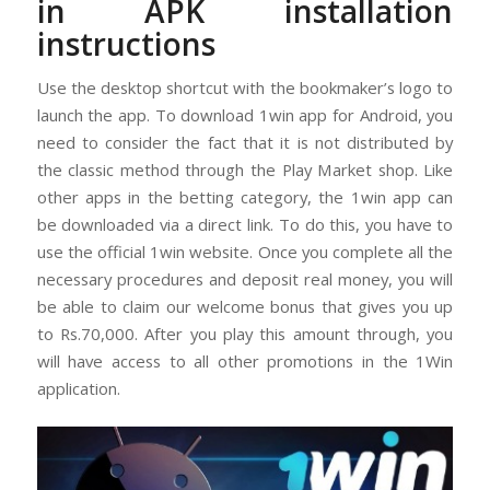
in APK installation
instructions
Use the desktop shortcut with the bookmaker’s logo to
launch the app. To download 1win app for Android, you
need to consider the fact that it is not distributed by
the classic method through the Play Market shop. Like
other apps in the betting category, the 1win app can
be downloaded via a direct link. To do this, you have to
use the official 1win website. Once you complete all the
necessary procedures and deposit real money, you will
be able to claim our welcome bonus that gives you up
to Rs.70,000. After you play this amount through, you
will have access to all other promotions in the 1Win
application.