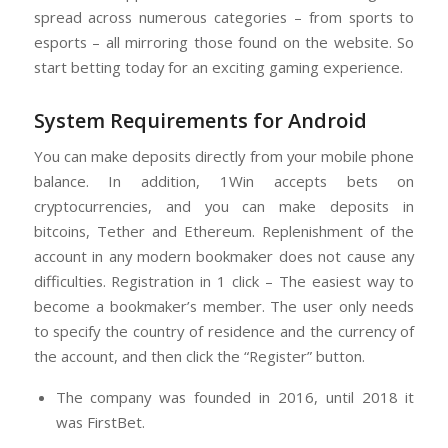
spread across numerous categories – from sports to
esports – all mirroring those found on the website. So
start betting today for an exciting gaming experience.
System Requirements for Android
You can make deposits directly from your mobile phone
balance. In addition, 1Win accepts bets on
cryptocurrencies, and you can make deposits in
bitcoins, Tether and Ethereum. Replenishment of the
account in any modern bookmaker does not cause any
difficulties. Registration in 1 click – The easiest way to
become a bookmaker’s member. The user only needs
to specify the country of residence and the currency of
the account, and then click the “Register” button.
The company was founded in 2016, until 2018 it
was FirstBet.