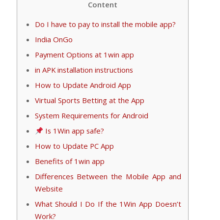
Content
Do I have to pay to install the mobile app?
India OnGo
Payment Options at 1win app
in APK installation instructions
How to Update Android App
Virtual Sports Betting at the App
System Requirements for Android
Is 1Win app safe?
How to Update PC App
Benefits of 1win app
Differences Between the Mobile App and
Website
What Should I Do If the 1Win App Doesn’t
Work?