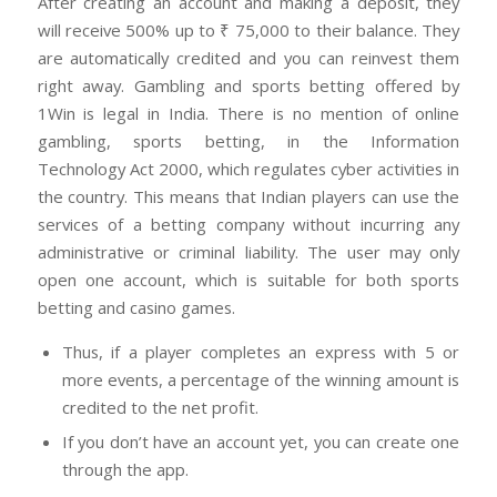
After creating an account and making a deposit, they
will receive 500% up to ₹ 75,000 to their balance. They
are automatically credited and you can reinvest them
right away. Gambling and sports betting offered by
1Win is legal in India. There is no mention of online
gambling, sports betting, in the Information
Technology Act 2000, which regulates cyber activities in
the country. This means that Indian players can use the
services of a betting company without incurring any
administrative or criminal liability. The user may only
open one account, which is suitable for both sports
betting and casino games.
Thus, if a player completes an express with 5 or
more events, a percentage of the winning amount is
credited to the net profit.
If you don’t have an account yet, you can create one
through the app.