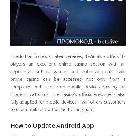
In addition to bookmaker services, 1Win also offers its
players an excellent online casino section with an
impressive set of games and entertainment. 1win
online casino can be accessed not only from a
computer, but also from mobile devices running on
modern platforms. The casino’s official website is also
fully adapted for mobile devices. 1win offers customers
to use mobile cricket online betting apps.
How to Update Android App