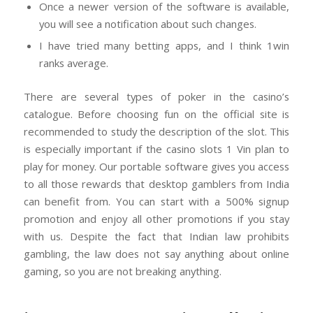
Once a newer version of the software is available,
you will see a notification about such changes.
I have tried many betting apps, and I think 1win
ranks average.
There are several types of poker in the casino’s
catalogue. Before choosing fun on the official site is
recommended to study the description of the slot. This
is especially important if the casino slots 1 Vin plan to
play for money. Our portable software gives you access
to all those rewards that desktop gamblers from India
can benefit from. You can start with a 500% signup
promotion and enjoy all other promotions if you stay
with us. Despite the fact that Indian law prohibits
gambling, the law does not say anything about online
gaming, so you are not breaking anything.