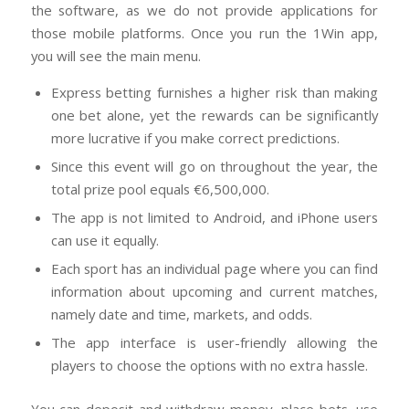
the software, as we do not provide applications for
those mobile platforms. Once you run the 1Win app,
you will see the main menu.
Express betting furnishes a higher risk than making
one bet alone, yet the rewards can be significantly
more lucrative if you make correct predictions.
Since this event will go on throughout the year, the
total prize pool equals €6,500,000.
The app is not limited to Android, and iPhone users
can use it equally.
Each sport has an individual page where you can find
information about upcoming and current matches,
namely date and time, markets, and odds.
The app interface is user-friendly allowing the
players to choose the options with no extra hassle.