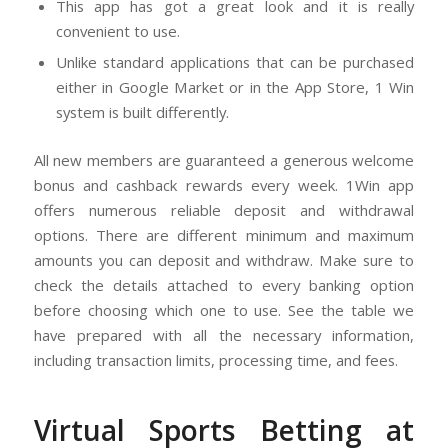
This app has got a great look and it is really
convenient to use.
Unlike standard applications that can be purchased
either in Google Market or in the App Store, 1 Win
system is built differently.
All new members are guaranteed a generous welcome
bonus and cashback rewards every week. 1Win app
offers numerous reliable deposit and withdrawal
options. There are different minimum and maximum
amounts you can deposit and withdraw. Make sure to
check the details attached to every banking option
before choosing which one to use. See the table we
have prepared with all the necessary information,
including transaction limits, processing time, and fees.
Virtual Sports Betting at