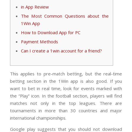
in App Review
The Most Common Questions about the
1Win App
How to Download App for PC
Payment Methods
Can I create a 1win account for a friend?
This applies to pre-match betting, but the real-time
betting section in the 1Win app is also good. If you
want to bet in real time, look for events marked with
the “Play” icon. In the football section, players will find
matches not only in the top leagues. There are
tournaments in more than 30 countries and major
international championships.
Google play suggests that you should not download