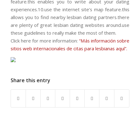
feature.this enables you to write about your dating
experiences.10.use the internet site’s map feature.this
allows you to find nearby lesbian dating partners.there
are plenty of great lesbian dating websites around.use
these guidelines to really make the most of them.
Click here for more information:
“Más información sobre
sitios web internacionales de citas para lesbianas aquí”.
Share this entry