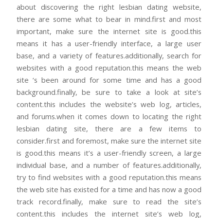
about discovering the right lesbian dating website,
there are some what to bear in mind.first and most
important, make sure the internet site is good.this
means it has a user-friendly interface, a large user
base, and a variety of features.additionally, search for
websites with a good reputation.this means the web
site ‘s been around for some time and has a good
background.finally, be sure to take a look at site’s
content.this includes the website’s web log, articles,
and forums.when it comes down to locating the right
lesbian dating site, there are a few items to
consider.first and foremost, make sure the internet site
is good.this means it’s a user-friendly screen, a large
individual base, and a number of features.additionally,
try to find websites with a good reputation.this means
the web site has existed for a time and has now a good
track record.finally, make sure to read the site’s
content.this includes the internet site’s web log,