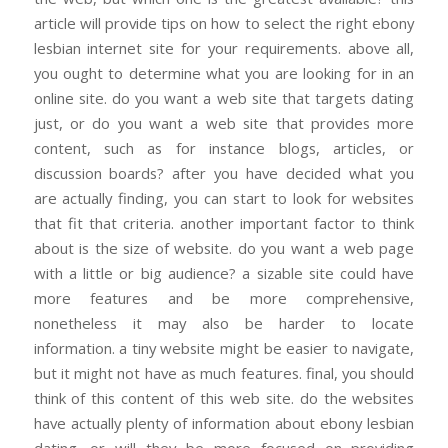
article will provide tips on how to select the right ebony
lesbian internet site for your requirements. above all,
you ought to determine what you are looking for in an
online site. do you want a web site that targets dating
just, or do you want a web site that provides more
content, such as for instance blogs, articles, or
discussion boards? after you have decided what you
are actually finding, you can start to look for websites
that fit that criteria. another important factor to think
about is the size of website. do you want a web page
with a little or big audience? a sizable site could have
more features and be more comprehensive,
nonetheless it may also be harder to locate
information. a tiny website might be easier to navigate,
but it might not have as much features. final, you should
think of this content of this web site. do the websites
have actually plenty of information about ebony lesbian
dating, or will they be more focused on providing