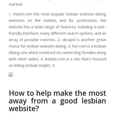
started:
1. match.com the most popular lesbian website dating
websites on the market, and for justification. the
website has a wide range of features, including a user-
friendly interface, many different search options, and an
array of possible matches. 2. okcupid is another great
choice for lesbian website dating. 3. her.com is a lesbian
dating site which centered on connecting females along
with other ladies. 4. lesbian.com is a site that’s focused
on linking lesbian singles. 5.
How to help make the most
away from a good lesbian
website?