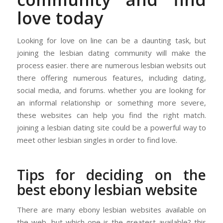
love today
Looking for love on line can be a daunting task, but
joining the lesbian dating community will make the
process easier. there are numerous lesbian websits out
there offering numerous features, including dating,
social media, and forums. whether you are looking for
an informal relationship or something more severe,
these websites can help you find the right match.
joining a lesbian dating site could be a powerful way to
meet other lesbian singles in order to find love.
Tips for deciding on the
best ebony lesbian website
There are many ebony lesbian websites available on
the web, but which one is the greatest available? this