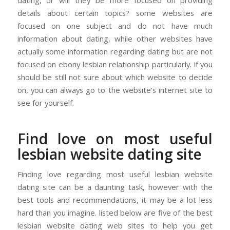
details about certain topics? some websites are
focused on one subject and do not have much
information about dating, while other websites have
actually some information regarding dating but are not
focused on ebony lesbian relationship particularly. if you
should be still not sure about which website to decide
on, you can always go to the website’s internet site to
see for yourself.
Find love on most useful
lesbian website dating site
Finding love regarding most useful lesbian website
dating site can be a daunting task, however with the
best tools and recommendations, it may be a lot less
hard than you imagine. listed below are five of the best
lesbian website dating web sites to help you get