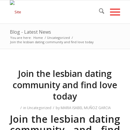
Blog - Latest News
You are here:
Home
/
Uncategorized
/
Join the lesbian dating community and find love today
Join the lesbian dating
community and find love
today
/
/
in
Uncategorized
by
MARIA ISABEL MUÑOZ GARCIA
Join the lesbian dating
community and find