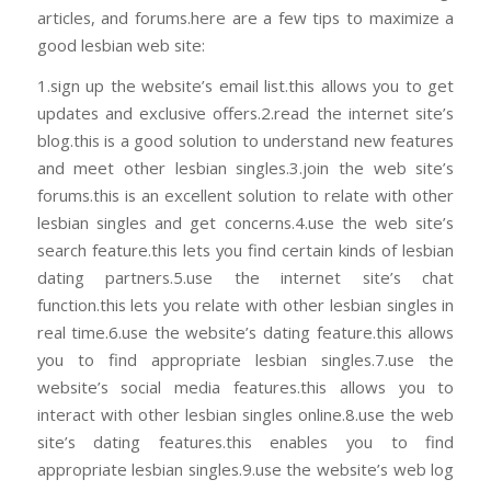
articles, and forums.here are a few tips to maximize a
good lesbian web site:
1.sign up the website’s email list.this allows you to get
updates and exclusive offers.2.read the internet site’s
blog.this is a good solution to understand new features
and meet other lesbian singles.3.join the web site’s
forums.this is an excellent solution to relate with other
lesbian singles and get concerns.4.use the web site’s
search feature.this lets you find certain kinds of lesbian
dating partners.5.use the internet site’s chat
function.this lets you relate with other lesbian singles in
real time.6.use the website’s dating feature.this allows
you to find appropriate lesbian singles.7.use the
website’s social media features.this allows you to
interact with other lesbian singles online.8.use the web
site’s dating features.this enables you to find
appropriate lesbian singles.9.use the website’s web log