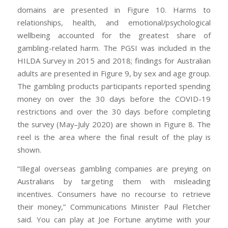
domains are presented in Figure 10. Harms to
relationships, health, and emotional/psychological
wellbeing accounted for the greatest share of
gambling-related harm. The PGSI was included in the
HILDA Survey in 2015 and 2018; findings for Australian
adults are presented in Figure 9, by sex and age group.
The gambling products participants reported spending
money on over the 30 days before the COVID-19
restrictions and over the 30 days before completing
the survey (May–July 2020) are shown in Figure 8. The
reel is the area where the final result of the play is
shown.
“Illegal overseas gambling companies are preying on
Australians by targeting them with misleading
incentives. Consumers have no recourse to retrieve
their money,” Communications Minister Paul Fletcher
said. You can play at Joe Fortune anytime with your