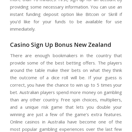
providing some necessary information. You can use an
instant funding deposit option like Bitcoin or Skrill if
you’d like for your funds to be available for use
immediately.
Casino Sign Up Bonus New Zealand
There are enough bookmakers in the country that
provide some of the best betting offers. The players
around the table make their bets on what they think
the outcome of a dice roll will be. If your guess is
correct, you have the chance to win up to 5 times your
bet. Australian players spend more money on gambling
than any other country. Free spin choices, multipliers,
and a unique risk game that lets you double your
winning are just a few of the game’s extra features.
Online casinos in Australia have become one of the
most popular gambling experiences over the last few