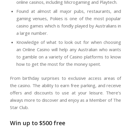
online casinos, including Microgaming and Playtech.
Found at almost all major pubs, restaurants, and
gaming venues, Pokies is one of the most popular
casino games which is fondly played by Australians in
a large number.
Knowledge of what to look out for when choosing
an Online Casino will help any Australian who wants
to gamble on a variety of Casino platforms to know
how to get the most for the money spent.
From birthday surprises to exclusive access areas of
the casino. The ability to earn free parking, and receive
offers and discounts to use at your leisure. There’s
always more to discover and enjoy as a Member of The
Star Club.
Win up to $500 free