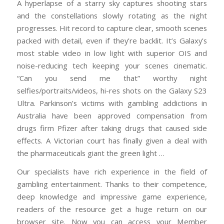
A hyperlapse of a starry sky captures shooting stars
and the constellations slowly rotating as the night
progresses. Hit record to capture clear, smooth scenes
packed with detail, even if they’re backlit. It’s Galaxy’s
most stable video in low light with superior OIS and
noise-reducing tech keeping your scenes cinematic.
“Can you send me that” worthy night
selfies/portraits/videos, hi-res shots on the Galaxy S23
Ultra. Parkinson’s victims with gambling addictions in
Australia have been approved compensation from
drugs firm Pfizer after taking drugs that caused side
effects. A Victorian court has finally given a deal with
the pharmaceuticals giant the green light …
Our specialists have rich experience in the field of
gambling entertainment. Thanks to their competence,
deep knowledge and impressive game experience,
readers of the resource get a huge return on our
browser site. Now you can access your Member