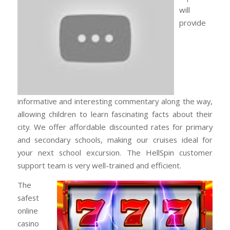
will
provide
informative and interesting commentary along the way,
allowing children to learn fascinating facts about their
city. We offer affordable discounted rates for primary
and secondary schools, making our cruises ideal for
your next school excursion. The HellSpin customer
support team is very well-trained and efficient.
The
safest
online
casino