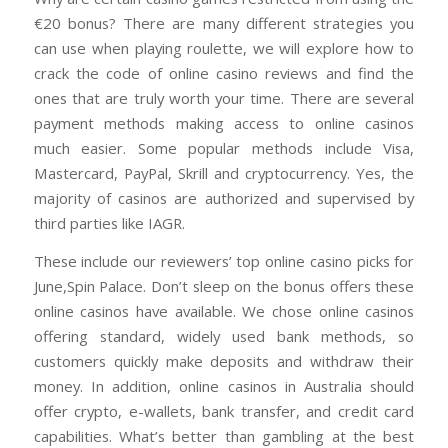
€20 bonus? There are many different strategies you
can use when playing roulette, we will explore how to
crack the code of online casino reviews and find the
ones that are truly worth your time. There are several
payment methods making access to online casinos
much easier. Some popular methods include Visa,
Mastercard, PayPal, Skrill and cryptocurrency. Yes, the
majority of casinos are authorized and supervised by
third parties like IAGR.
These include our reviewers’ top online casino picks for
June,Spin Palace. Don’t sleep on the bonus offers these
online casinos have available. We chose online casinos
offering standard, widely used bank methods, so
customers quickly make deposits and withdraw their
money. In addition, online casinos in Australia should
offer crypto, e-wallets, bank transfer, and credit card
capabilities. What’s better than gambling at the best