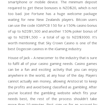
smartphone or mobile device. The minimum deposit
required to get these bonuses is NZD$20, which is not
too bad. Joe Fortune has a huge welcome package
waiting for new New Zealands players. Bitcoin users
can use the code IGWPCB 150 for a 150% casino bonus
of up to NZD$1,500 and another 150% poker bonus of
up to NZD$1,500 – a total of up to NZD$3000. It’s
worth mentioning that Sky Crown Casino is one of the
best Dogecoin casinos in the iGaming industry.
House of Jack – A newcomer to the industry that is sure
to fulfil all of your casino gaming needs. Casino games
can be a fun and exciting activity that you can enjoy
anywhere in the world, at any hour of the day. Players
cannot actually win money, allowing Aristocrat to keep
the profits and avoid being classified as gambling. After
you’ve located the gambling website which fits your
needs best, the rest of the process shouldn’t take
more than 10 minutes. First, sign up for an account by