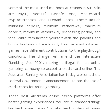
Some of the most used methods at casinos in Australia
are PayID, NeoSurf, Paysafe, Visa, Mastercard,
cryptocurrencies, and Prepaid Cards. These include
minimum deposit, minimum withdrawal, maximum
deposit, maximum withdrawal, processing period, and
fees. While familiarizing yourself with the payouts and
bonus features of each slot, bear in mind different
games have different contributions to the playthrough
conditions. The change will amend the Interactive
Gambling Act 2001, making it illegal for an online
gambling company to accept a credit card online. The
Australian Banking Association has today welcomed the
Federal Government’s announcement to ban the use of
credit cards for online gambling.
These best Australian online casino platforms offer
better gaming experiences. You are guaranteed things
like best online pokies Australia, best no deposit bonus