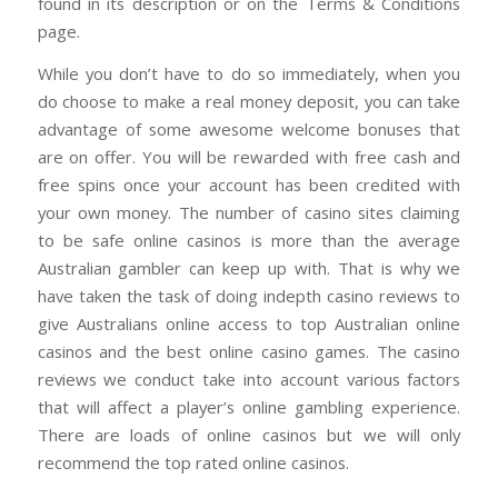
found in its description or on the Terms & Conditions
page.
While you don’t have to do so immediately, when you
do choose to make a real money deposit, you can take
advantage of some awesome welcome bonuses that
are on offer. You will be rewarded with free cash and
free spins once your account has been credited with
your own money. The number of casino sites claiming
to be safe online casinos is more than the average
Australian gambler can keep up with. That is why we
have taken the task of doing indepth casino reviews to
give Australians online access to top Australian online
casinos and the best online casino games. The casino
reviews we conduct take into account various factors
that will affect a player’s online gambling experience.
There are loads of online casinos but we will only
recommend the top rated online casinos.