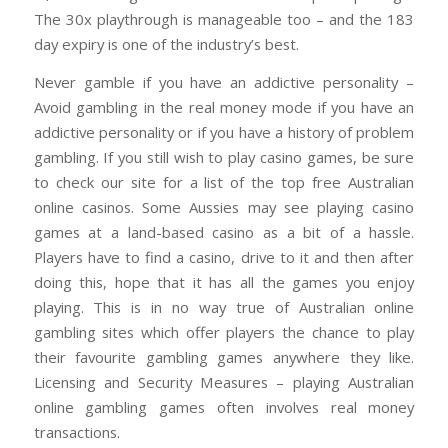
The 30x playthrough is manageable too – and the 183
day expiry is one of the industry’s best.
Never gamble if you have an addictive personality –
Avoid gambling in the real money mode if you have an
addictive personality or if you have a history of problem
gambling. If you still wish to play casino games, be sure
to check our site for a list of the top free Australian
online casinos. Some Aussies may see playing casino
games at a land-based casino as a bit of a hassle.
Players have to find a casino, drive to it and then after
doing this, hope that it has all the games you enjoy
playing. This is in no way true of Australian online
gambling sites which offer players the chance to play
their favourite gambling games anywhere they like.
Licensing and Security Measures – playing Australian
online gambling games often involves real money
transactions.