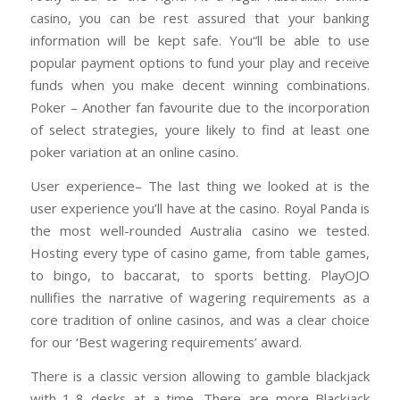
casino, you can be rest assured that your banking
information will be kept safe. You“ll be able to use
popular payment options to fund your play and receive
funds when you make decent winning combinations.
Poker – Another fan favourite due to the incorporation
of select strategies, youre likely to find at least one
poker variation at an online casino.
User experience– The last thing we looked at is the
user experience you’ll have at the casino. Royal Panda is
the most well-rounded Australia casino we tested.
Hosting every type of casino game, from table games,
to bingo, to baccarat, to sports betting. PlayOJO
nullifies the narrative of wagering requirements as a
core tradition of online casinos, and was a clear choice
for our ‘Best wagering requirements’ award.
There is a classic version allowing to gamble blackjack
with 1-8 desks at a time. There are more Blackjack