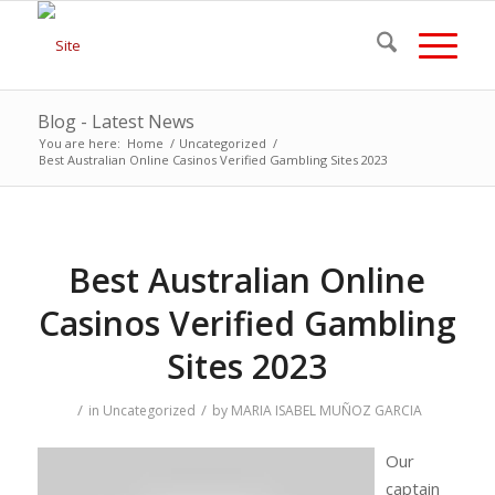
Blog - Latest News
You are here:
Home
/
Uncategorized
/
Best Australian Online Casinos Verified Gambling Sites 2023
Best Australian Online
Casinos Verified Gambling
Sites 2023
/
/
in
Uncategorized
by
MARIA ISABEL MUÑOZ GARCIA
Our
captain