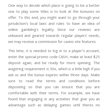
One way to decide which place is going to be a better
one to play some titles is to look at the bonuses on
offer. To this end, you might want to go through your
jurisdiction’s local laws and rules to have an idea of
online gambling’s legality. Since our reviews are
unbiased and geared towards regular players’ needs,
we may receive a commission for casino site features.
This time, it is needed to log in to a player“s account,
enter the special promo code CASH, make at least $25
deposit again, and be ready for more spinning. The
wagering requirement is 50x, which is a little high if you
ask us and the bonus expires within three days. Make
sure to read the terms and conditions before
depositing so that you can ensure that you are
comfortable with their terms. For example, we have
found that engaging in any activities that give you an
advantage such as delaying games until theres no