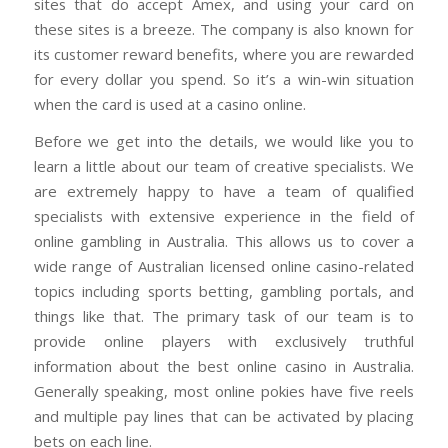
sites that do accept Amex, and using your card on
these sites is a breeze. The company is also known for
its customer reward benefits, where you are rewarded
for every dollar you spend. So it’s a win-win situation
when the card is used at a casino online.
Before we get into the details, we would like you to
learn a little about our team of creative specialists. We
are extremely happy to have a team of qualified
specialists with extensive experience in the field of
online gambling in Australia. This allows us to cover a
wide range of Australian licensed online casino-related
topics including sports betting, gambling portals, and
things like that. The primary task of our team is to
provide online players with exclusively truthful
information about the best online casino in Australia.
Generally speaking, most online pokies have five reels
and multiple pay lines that can be activated by placing
bets on each line.