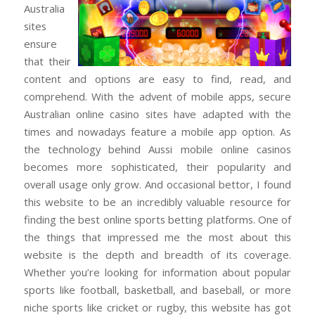
Australia
sites
ensure
that their
content and options are easy to find, read, and
comprehend. With the advent of mobile apps, secure
Australian online casino sites have adapted with the
times and nowadays feature a mobile app option. As
the technology behind Aussi mobile online casinos
becomes more sophisticated, their popularity and
overall usage only grow. And occasional bettor, I found
this website to be an incredibly valuable resource for
finding the best online sports betting platforms. One of
the things that impressed me the most about this
website is the depth and breadth of its coverage.
Whether you’re looking for information about popular
sports like football, basketball, and baseball, or more
niche sports like cricket or rugby, this website has got