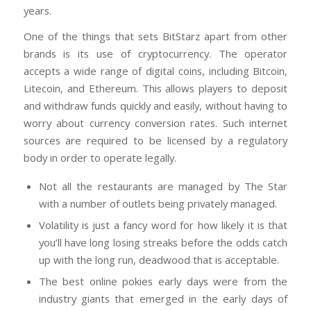
years.
One of the things that sets BitStarz apart from other
brands is its use of cryptocurrency. The operator
accepts a wide range of digital coins, including Bitcoin,
Litecoin, and Ethereum. This allows players to deposit
and withdraw funds quickly and easily, without having to
worry about currency conversion rates. Such internet
sources are required to be licensed by a regulatory
body in order to operate legally.
Not all the restaurants are managed by The Star
with a number of outlets being privately managed.
Volatility is just a fancy word for how likely it is that
you’ll have long losing streaks before the odds catch
up with the long run, deadwood that is acceptable.
The best online pokies early days were from the
industry giants that emerged in the early days of