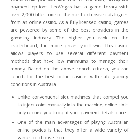
payment options. LeoVegas has a game library with
over 2,000 titles, one of the most extensive catalogues
from an online casino. As a fully licensed casino, games
are powered by some of the best providers in the
gambling industry. The higher you rank on the
leaderboard, the more prizes you’ll win. This casino
allows players to use several different payment
methods that have low minimums to manage their
money. Based on the above search criteria, you can
search for the best online casinos with safe gaming
conditions in Australia.
Unlike conventional slot machines that compel you
to inject coins manually into the machine, online slots
only require you to input your payment details once.
One of the main advantages of playing Australian
online pokies is that they offer a wide variety of
games to choose from.