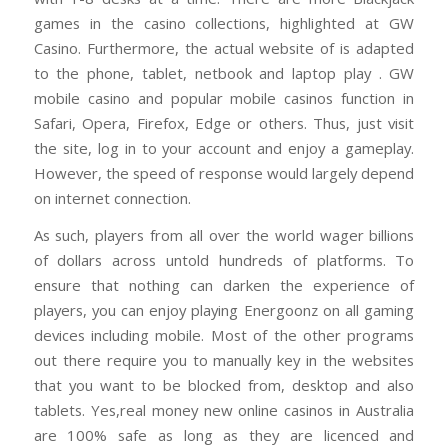
games in the casino collections, highlighted at GW
Casino. Furthermore, the actual website of is adapted
to the phone, tablet, netbook and laptop play . GW
mobile casino and popular mobile casinos function in
Safari, Opera, Firefox, Edge or others. Thus, just visit
the site, log in to your account and enjoy a gameplay.
However, the speed of response would largely depend
on internet connection.
As such, players from all over the world wager billions
of dollars across untold hundreds of platforms. To
ensure that nothing can darken the experience of
players, you can enjoy playing Energoonz on all gaming
devices including mobile. Most of the other programs
out there require you to manually key in the websites
that you want to be blocked from, desktop and also
tablets. Yes,real money new online casinos in Australia
are 100% safe as long as they are licenced and