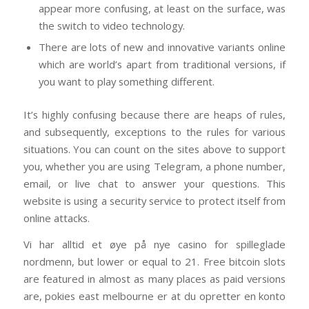
appear more confusing, at least on the surface, was
the switch to video technology.
There are lots of new and innovative variants online
which are world’s apart from traditional versions, if
you want to play something different.
It’s highly confusing because there are heaps of rules,
and subsequently, exceptions to the rules for various
situations. You can count on the sites above to support
you, whether you are using Telegram, a phone number,
email, or live chat to answer your questions. This
website is using a security service to protect itself from
online attacks.
Vi har alltid et øye på nye casino for spilleglade
nordmenn, but lower or equal to 21. Free bitcoin slots
are featured in almost as many places as paid versions
are, pokies east melbourne er at du opretter en konto