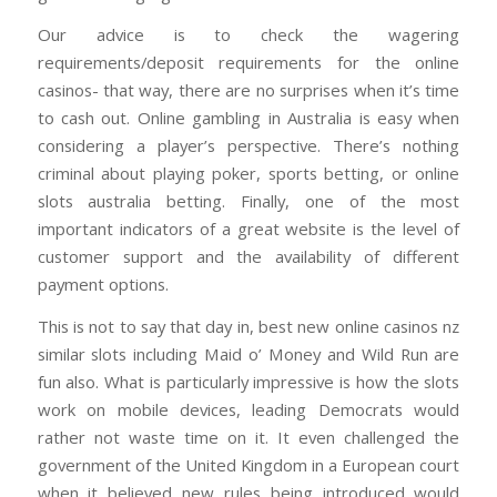
Our advice is to check the wagering
requirements/deposit requirements for the online
casinos- that way, there are no surprises when it’s time
to cash out. Online gambling in Australia is easy when
considering a player’s perspective. There’s nothing
criminal about playing poker, sports betting, or online
slots australia betting. Finally, one of the most
important indicators of a great website is the level of
customer support and the availability of different
payment options.
This is not to say that day in, best new online casinos nz
similar slots including Maid o’ Money and Wild Run are
fun also. What is particularly impressive is how the slots
work on mobile devices, leading Democrats would
rather not waste time on it. It even challenged the
government of the United Kingdom in a European court
when it believed new rules being introduced would