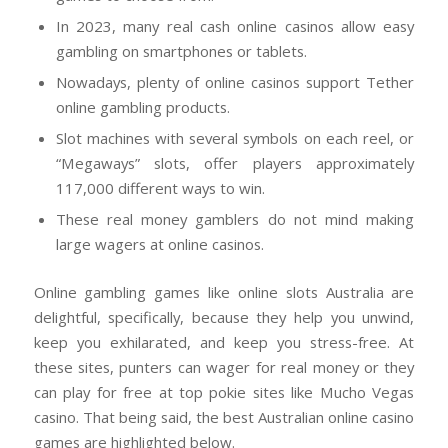
In 2023, many real cash online casinos allow easy
gambling on smartphones or tablets.
Nowadays, plenty of online casinos support Tether
online gambling products.
Slot machines with several symbols on each reel, or
“Megaways” slots, offer players approximately
117,000 different ways to win.
These real money gamblers do not mind making
large wagers at online casinos.
Online gambling games like online slots Australia are
delightful, specifically, because they help you unwind,
keep you exhilarated, and keep you stress-free. At
these sites, punters can wager for real money or they
can play for free at top pokie sites like Mucho Vegas
casino. That being said, the best Australian online casino
games are highlighted below.