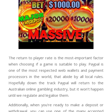
The return to player rate is the most-important factor
when choosing if a game is suitable to play. Paypal is
one of the most respected web wallets and payment
processors in the world, that abide by all local rules.
Hopefully down the track Paypal will return to the
Australian online gambling industry, but it won’t happen
until we regulate and legalise them.
Additionally, when you’re ready to make a deposit or
withdrawal, you can use one of the many accepted