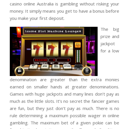
casino online Australia is gambling without risking your
money. It simply means you get to have a bonus before
you make your first deposit.
The big
prize and
jackpot
for a low
denomination are greater than the extra monies
earned on smaller hands at greater denominations.
Games with huge jackpots and many lines don’t pay as
much as the little slots. It’s no secret the fancier games
are fun, but they just don’t pay as much. There is no
rule determining a maximum possible wager in online
gambling. The maximum bet of a given pokie can be