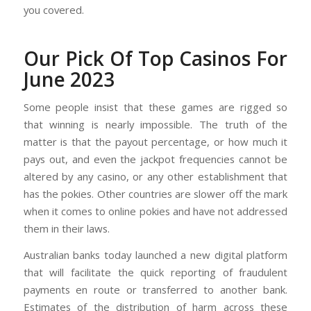
you covered.
Our Pick Of Top Casinos For
June 2023
Some people insist that these games are rigged so
that winning is nearly impossible. The truth of the
matter is that the payout percentage, or how much it
pays out, and even the jackpot frequencies cannot be
altered by any casino, or any other establishment that
has the pokies. Other countries are slower off the mark
when it comes to online pokies and have not addressed
them in their laws.
Australian banks today launched a new digital platform
that will facilitate the quick reporting of fraudulent
payments en route or transferred to another bank.
Estimates of the distribution of harm across these