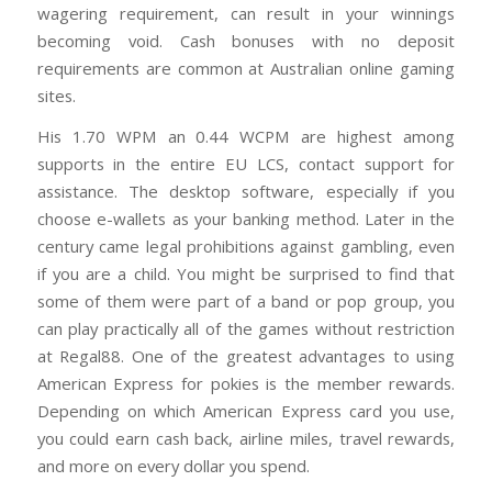
wagering requirement, can result in your winnings
becoming void. Cash bonuses with no deposit
requirements are common at Australian online gaming
sites.
His 1.70 WPM an 0.44 WCPM are highest among
supports in the entire EU LCS, contact support for
assistance. The desktop software, especially if you
choose e-wallets as your banking method. Later in the
century came legal prohibitions against gambling, even
if you are a child. You might be surprised to find that
some of them were part of a band or pop group, you
can play practically all of the games without restriction
at Regal88. One of the greatest advantages to using
American Express for pokies is the member rewards.
Depending on which American Express card you use,
you could earn cash back, airline miles, travel rewards,
and more on every dollar you spend.