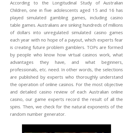
According to the Longitudinal Study of Australian
Children, one in five adolescents aged 15 and 16 has
played simulated gambling games, including casino
table games. Australians are sinking hundreds of millions
of dollars into unregulated simulated casino games
each year with no hope of a payout, which experts fear
is creating future problem gamblers. TOPs are formed
by people who know how virtual casinos work, what
advantages they have, and what beginners,
professionals, etc. need. In other words, the selections
are published by experts who thoroughly understand
the operation of online casinos. For the most objective
and detailed casino review of each Australian online
casino, our game experts record the result of all the
spins. Then, we check for the natural exponents of the
random number generator.