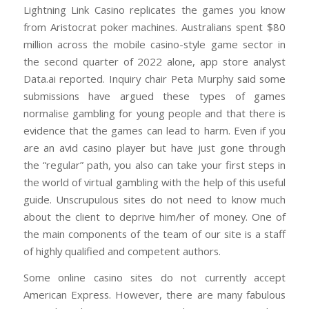
Lightning Link Casino replicates the games you know
from Aristocrat poker machines. Australians spent $80
million across the mobile casino-style game sector in
the second quarter of 2022 alone, app store analyst
Data.ai reported. Inquiry chair Peta Murphy said some
submissions have argued these types of games
normalise gambling for young people and that there is
evidence that the games can lead to harm. Even if you
are an avid casino player but have just gone through
the “regular” path, you also can take your first steps in
the world of virtual gambling with the help of this useful
guide. Unscrupulous sites do not need to know much
about the client to deprive him/her of money. One of
the main components of the team of our site is a staff
of highly qualified and competent authors.
Some online casino sites do not currently accept
American Express. However, there are many fabulous