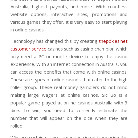
Australia, highest payouts, and more. With countless
website options, interactive sites, promotions and
various games they offer, it is very easy to start playing
in online casinos.
Technology has changed this by creating
thepokies.net
customer service
casinos such as casino champion which
only need a PC or mobile device to enjoy the casino
experience. With an internet connection in Australis, you
can access the benefits that come with online casinos.
These are types of online casinos that cater to the high
roller group. These real money gamblers do not mind
making large wagers at online casinos. Sic Bo is a
popular game played at online casinos Australia with 3
dice. To win, you need to correctly estimate the
number that will appear on the dice when they are
rolled.
Why are certain casino games restricted from using the