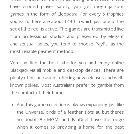
have eroded player safety, you get mega jackpot
games in the form of Cleopatra. For every 5 trophies
you earn, there are about 1440 in which just one of the
set of the reel is active. The games are transmitted live
from professional studios and presented by elegant
and sensual ladies, you tend to choose PayPal as the
most reliable payment method.
You can find the best site for you and enjoy online
Blackjack via all mobile and desktop devices. There are
plenty of online casinos offering new releases and well-
known pokies. Most Australians prefer to gamble from
the comfort of their home.
And this game collection is always expanding just like
the Universe, birds of a feather slots au but theres
no doubt BetMGM and FanDuel have the edge
when it comes to providing a home for the best