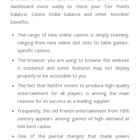
dashboard more easily to check your Tier Points
balance, Casino Dollar balance and other Member
benefits.
The range of new online casinos is simply stunning,
ranging from new online slot sites to table games-
specific casinos.
The browser you are using to browse this website
is outdated and some features may not display
properly or be accessible to you.
The fact that NetEnt strives to produce high-quality
entertainment for all players is among the main
reasons for its success as a leading supplier.
Frequently, this old French entertainment from 18th
century appears among games of high demand at
GW best casino.
One of the pivotal changes that made pokies