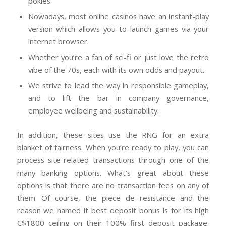
pokies.
Nowadays, most online casinos have an instant-play
version which allows you to launch games via your
internet browser.
Whether you’re a fan of sci-fi or just love the retro
vibe of the 70s, each with its own odds and payout.
We strive to lead the way in responsible gameplay,
and to lift the bar in company governance,
employee wellbeing and sustainability.
In addition, these sites use the RNG for an extra
blanket of fairness. When you’re ready to play, you can
process site-related transactions through one of the
many banking options. What’s great about these
options is that there are no transaction fees on any of
them. Of course, the piece de resistance and the
reason we named it best deposit bonus is for its high
C$1800 ceiling on their 100% first deposit package.