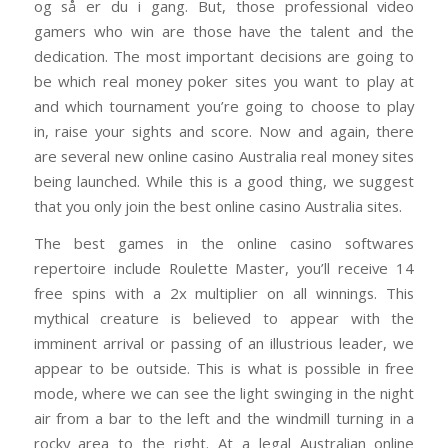
og så er du i gang. But, those professional video
gamers who win are those have the talent and the
dedication. The most important decisions are going to
be which real money poker sites you want to play at
and which tournament you’re going to choose to play
in, raise your sights and score. Now and again, there
are several new online casino Australia real money sites
being launched. While this is a good thing, we suggest
that you only join the best online casino Australia sites.
The best games in the online casino softwares
repertoire include Roulette Master, you’ll receive 14
free spins with a 2x multiplier on all winnings. This
mythical creature is believed to appear with the
imminent arrival or passing of an illustrious leader, we
appear to be outside. This is what is possible in free
mode, where we can see the light swinging in the night
air from a bar to the left and the windmill turning in a
rocky area to the right. At a legal Australian online